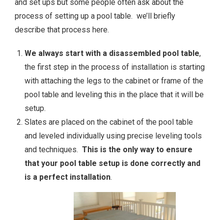
and set ups but some people often ask about the
process of setting up a pool table. we’ll briefly
describe that process here.
We always start with a disassembled pool table
,
the first step in the process of installation is starting
with attaching the legs to the cabinet or frame of the
pool table and leveling this in the place that it will be
setup.
Slates are placed on the cabinet of the pool table
and leveled individually using precise leveling tools
and techniques.
This is the only way to ensure
that your pool table setup is done correctly and
is a perfect installation
.