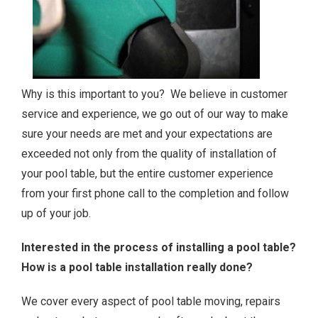
Why is this important to you? We believe in customer
service and experience, we go out of our way to make
sure your needs are met and your expectations are
exceeded not only from the quality of installation of
your pool table, but the entire customer experience
from your first phone call to the completion and follow
up of your job.
Interested in the process of installing a pool table?
How is a pool table installation really done?
We cover every aspect of pool table moving, repairs