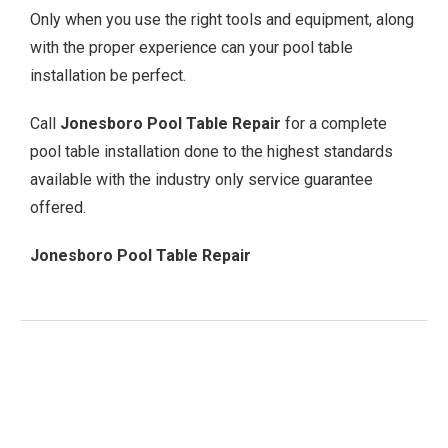
Only when you use the right tools and equipment, along
with the proper experience can your pool table
installation be perfect.
Call
Jonesboro Pool Table Repair
for a complete
pool table installation done to the highest standards
available with the industry only service guarantee
offered.
Jonesboro Pool Table Repair