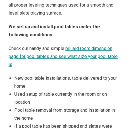
all proper leveling techniques used for a smooth and
level slate playing surface.
We set up and install pool tables under the
following conditions.
Check our handy and simple
billiard room dimension
page for pool tables and see what size your pool table
is
.
New pool table installations, table delivered to your
home
Used setup of table currently in the room or on
location
Pool table removal from storage and installation in
the home
If a pool table has been shipped and slates were