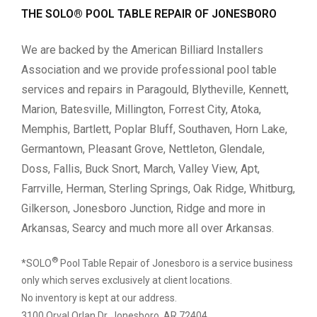
THE SOLO® POOL TABLE REPAIR OF JONESBORO
We are backed by the American Billiard Installers
Association and we provide professional pool table
services and repairs in Paragould, Blytheville, Kennett,
Marion, Batesville, Millington, Forrest City, Atoka,
Memphis, Bartlett, Poplar Bluff, Southaven, Horn Lake,
Germantown, Pleasant Grove, Nettleton, Glendale,
Doss, Fallis, Buck Snort, March, Valley View, Apt,
Farrville, Herman, Sterling Springs, Oak Ridge, Whitburg,
Gilkerson, Jonesboro Junction, Ridge and more in
Arkansas, Searcy and much more all over Arkansas.
®
*SOLO
Pool Table Repair of Jonesboro is a service business
only which serves exclusively at client locations.
No inventory is kept at our address.
3100 Orval Orlan Dr, Jonesboro, AR 72404