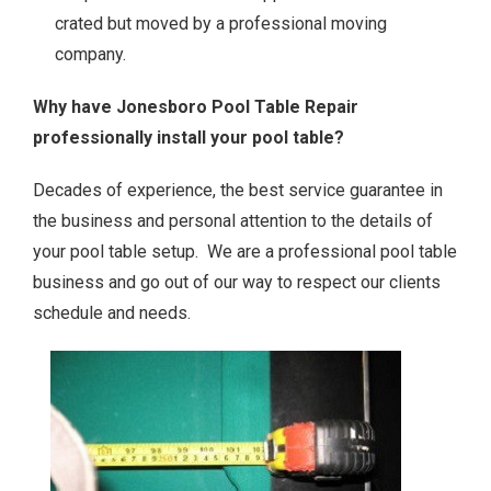
crated but moved by a professional moving
company.
Why have Jonesboro Pool Table Repair
professionally install your pool table?
Decades of experience, the best service guarantee in
the business and personal attention to the details of
your pool table setup. We are a professional pool table
business and go out of our way to respect our clients
schedule and needs.