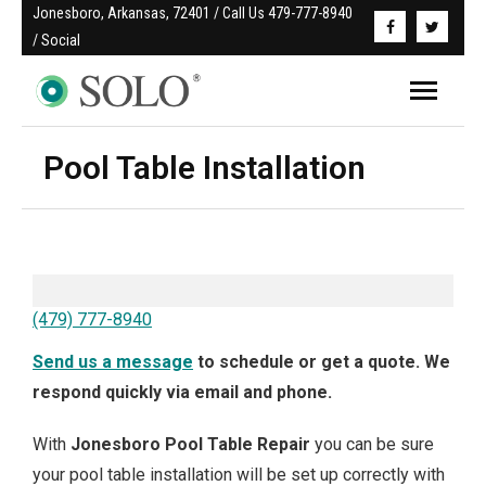
Jonesboro, Arkansas, 72401 / Call Us 479-777-8940 
/ Social
Pool Table Installation
(479) 777-8940
Send us a message
to schedule or get a quote. We
respond quickly via email and phone.
With
Jonesboro
Pool Table Repair
you can be sure
your pool table installation will be set up correctly with