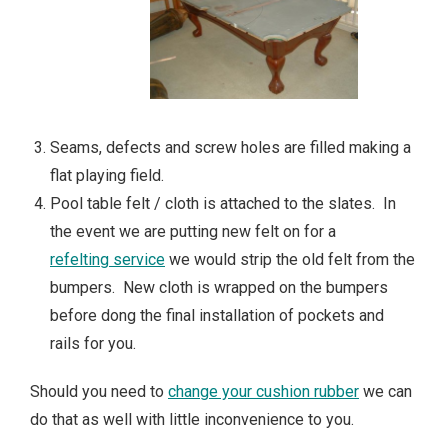
Seams, defects and screw holes are filled making a
flat playing field.
Pool table felt / cloth is attached to the slates. In
the event we are putting new felt on for a
refelting service
we would strip the old felt from the
bumpers. New cloth is wrapped on the bumpers
before dong the final installation of pockets and
rails for you.
Should you need to
change your cushion rubber
we can
do that as well with little inconvenience to you.